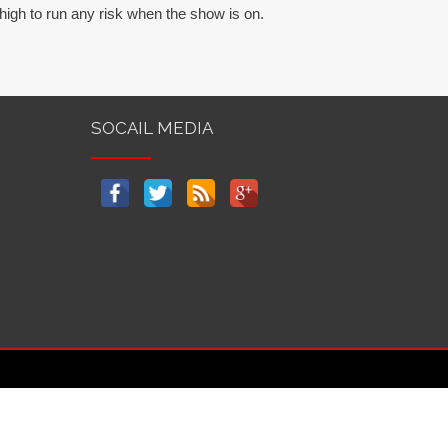
high to run any risk when the show is on.
SOCAIL MEDIA