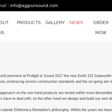
ail :
info@aggoursound.com
OUT
PRODUCTS
GALLERY
NEWS
ORDER
US
NOW
rld premiere at Prolight & Sound 2017 the new Earth 115 Subwoofer T
ow, embracing severe construction standards and the on-going aim to 
 approach on the one hand products are tested within most demanding
have to deal with; on the other hand we design and build our own digi
stands Elettronica Montarbo’s philosophy. Within the years we have be