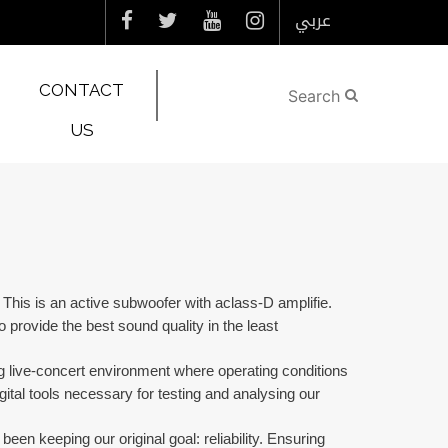
عربي
CONTACT
US
his is an active subwoofer with aclass-D amplifie.
provide the best sound quality in the least
 live-concert environment where operating conditions
tal tools necessary for testing and analysing our
en keeping our original goal: reliability. Ensuring