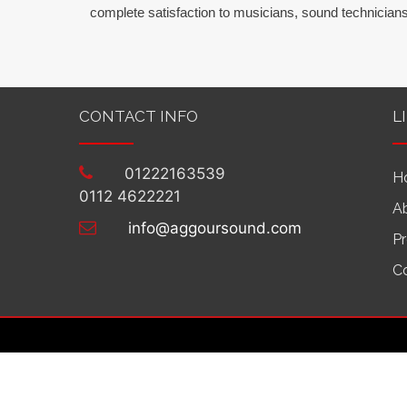
complete satisfaction to musicians, sound technicians
CONTACT INFO
L
01222163539
H
0112 4622221
A
info@aggoursound.com
P
C