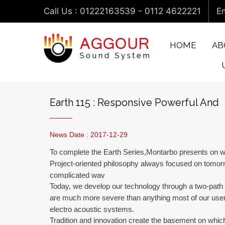
Call Us : 01222163539 - 0112 4622221
Em
HOME
AB
Earth 115 : Responsive Powerful And
News Date : 2017-12-29
To complete the Earth Series,Montarbo presents on wo
Project-oriented philosophy always focused on tomorr
complicated way
Today, we develop our technology through a two-path
are much more severe than anything most of our users 
electro acoustic systems.
Tradition and innovation create the basement on which 