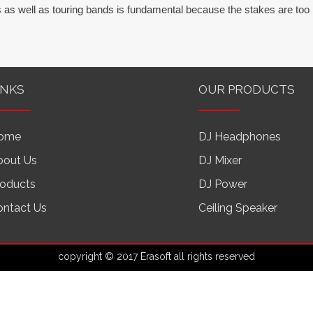
 as well as touring bands is fundamental because the stakes are too 
INKS
OUR PRODUCTS
ome
DJ Headphones
bout Us
DJ Mixer
roducts
DJ Power
ontact Us
Ceiling Speaker
copyright © 2017 Erasoft all rights reserved